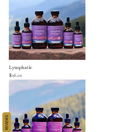
Lymphatic
Price
$26.00
REVIEWS