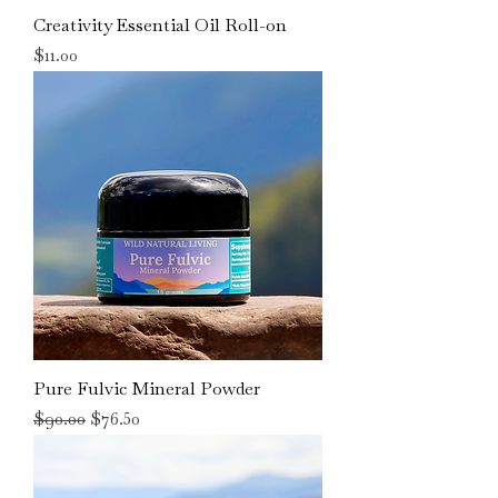
Creativity Essential Oil Roll-on
Price
$11.00
Pure Fulvic Mineral Powder
Regular Price
Sale Price
$90.00
$76.50