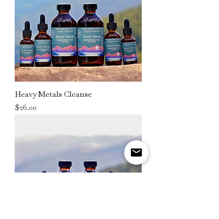
Heavy Metals Cleanse
Price
$26.00