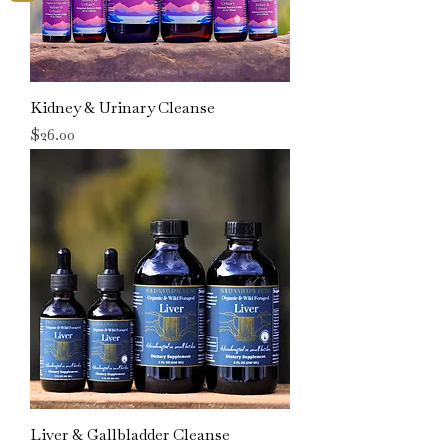
Kidney & Urinary Cleanse
Price
$26.00
Liver & Gallbladder Cleanse