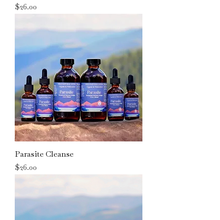
Price
$26.00
Parasite Cleanse
Price
$26.00