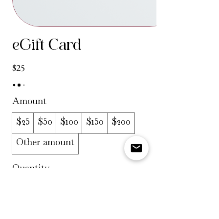
eGift Card
$25
Amount
$25
$50
$100
$150
$200
Other amount
Quantity