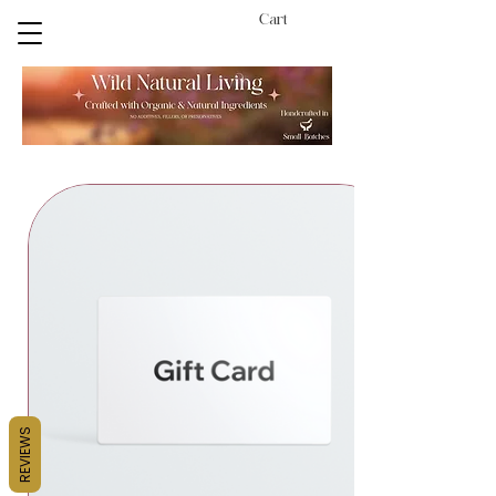
Cart
REVIEWS