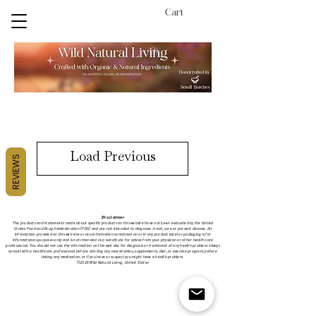
Cart
Load Previous
REVIEWS
Disclaimer
The products and statements made about specific products on this website have not been evaluated by the United
States
Food
and Drug Administration (FDA) and are not intended to diagnose, treat, cure or prevent disease. All
information provided on this web site or any information contained on or in any product label or packaging is for
informational purposes only and is not intended as a substitute for advice from your physician or other health care
professional. You should not use the information on this web site for diagnosis or treatment of any health problem. Always
consult with a healthcare professional before starting any new vitamins, supplements, diet, or exercise program, before
taking any medication, or if you have or suspect you might have a health problem.
©2026 Wild Natural Living, United States